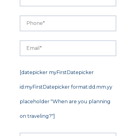
[datepicker myFirstDatepicker
id:myFirstDatepicker format:dd.mm.yy
placeholder "When are you planning
on traveling?"]