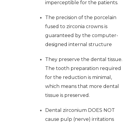
imperceptible for the patients.
The precision of the porcelain
fused to zirconia crowns is
guaranteed by the computer-
designed internal structure
They preserve the dental tissue.
The tooth preparation required
for the reduction is minimal,
which means that more dental
tissue is preserved.
Dental zirconium DOES NOT
cause pulp (nerve) irritations