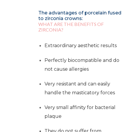
The advantages of porcelain fused
to zirconia crowns:
WHAT ARE THE BENEFITS OF
ZIRCONIA?
Extraordinary aesthetic results
Perfectly biocompatible and do
not cause allergies
Very resistant and can easily
handle the masticatory forces
Very small affinity for bacterial
plaque
They do not suffer from