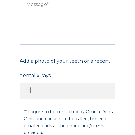
Add a photo of your teeth or a recent
dental x-rays
I agree to be contacted by Omnia Dental
Clinic and consent to be called, texted or
emailed back at the phone and/or email
provided.