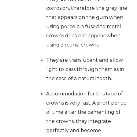
corrosion, therefore the grey line
that appears on the gum when
using porcelain fused to metal
crowns does not appear when
using zirconia crowns.
They are translucent and allow
light to pass through them as in
the case of a natural tooth.
Accommodation for this type of
crowns is very fast. A short period
of time after the cementing of
the crowns, they integrate
perfectly and become