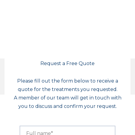
Request a Free Quote
Please fill out the form below to receive a
quote for the treatments you requested.
A member of our team will get in touch with
you to discuss and confirm your request.