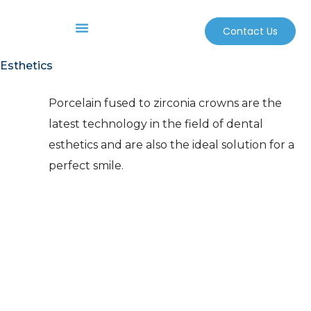
Contact Us
Before And After
Sterilization And Safety
Esthetics
Porcelain fused to zirconia crowns are the
latest technology in the field of dental
esthetics and are also the ideal solution for a
perfect smile.
Unlike the porcelain fused to
metal crown that is classically