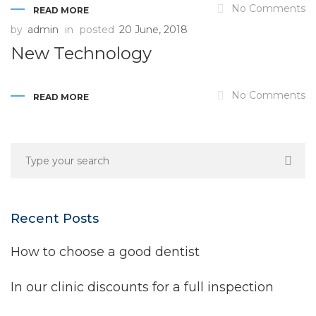
No Comments
READ MORE
by
admin
in
posted
20 June, 2018
New Technology
No Comments
READ MORE
Recent Posts
How to choose a good dentist
In our clinic discounts for a full inspection