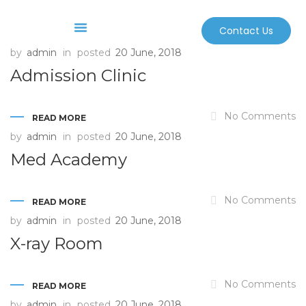
Contact Us
by
admin
in
posted
20 June, 2018
Before And After
Sterilization And Safety
Admission Clinic
No Comments
READ MORE
by
admin
in
posted
20 June, 2018
Med Academy
No Comments
READ MORE
by
admin
in
posted
20 June, 2018
X-ray Room
No Comments
READ MORE
by
admin
in
posted
20 June, 2018