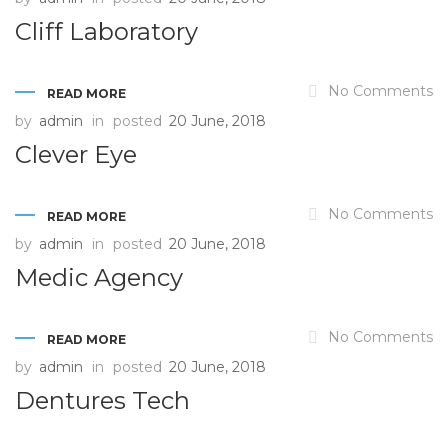
Cliff Laboratory
No Comments
READ MORE
by
admin
in
posted
20 June, 2018
Clever Eye
No Comments
READ MORE
by
admin
in
posted
20 June, 2018
Medic Agency
No Comments
READ MORE
by
admin
in
posted
20 June, 2018
Dentures Tech