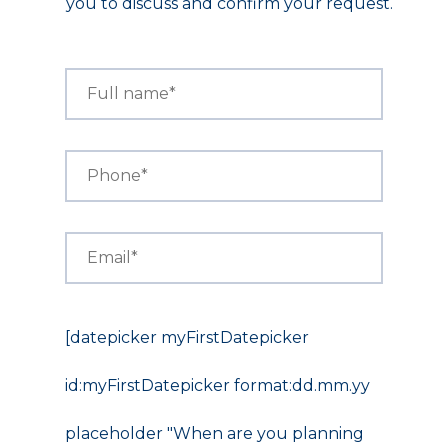
you to discuss and confirm your request.
[datepicker myFirstDatepicker
id:myFirstDatepicker format:dd.mm.yy
placeholder "When are you planning