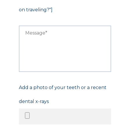
on traveling?"]
Add a photo of your teeth or a recent
dental x-rays