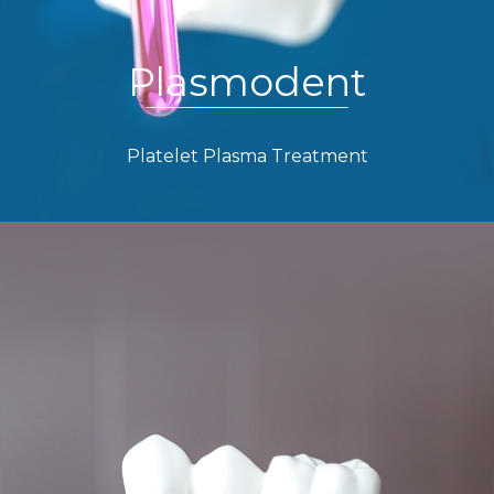
Plasmodent
Platelet Plasma Treatment