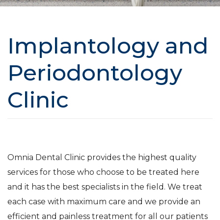
Implantology and
Periodontology
Clinic
Omnia Dental Clinic provides the highest quality
services for those who choose to be treated here
and it has the best specialists in the field. We treat
each case with maximum care and we provide an
efficient and painless treatment for all our patients