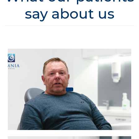
say about us