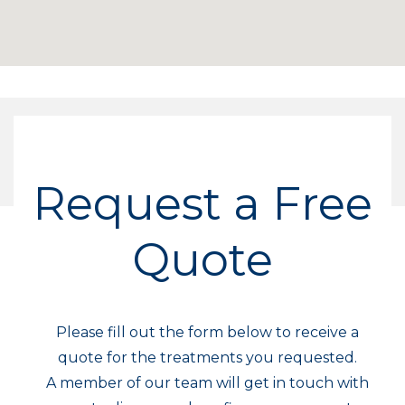
Request a Free
Quote
Please fill out the form below to receive a
quote for the treatments you requested.
A member of our team will get in touch with