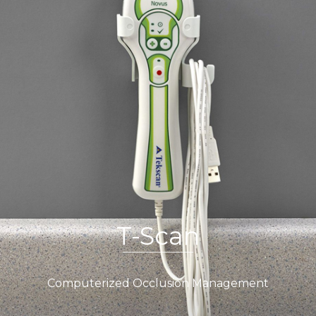
T-Scan
Computerized Occlusion Management