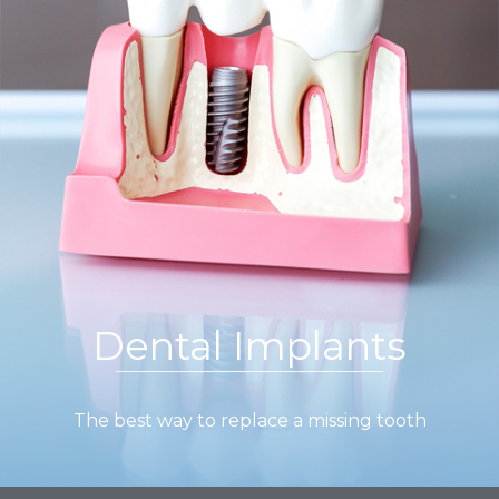
Dental Implants
The best way to replace a missing tooth