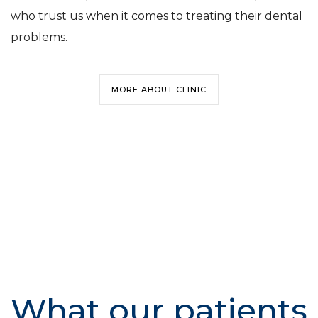
who trust us when it comes to treating their dental
problems.
MORE ABOUT CLINIC
What our patients