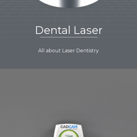
Dental Laser
All about Laser Dentistry