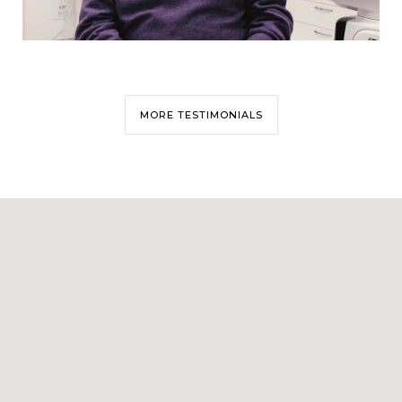
MORE TESTIMONIALS