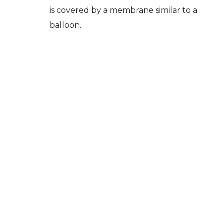
is covered by a membrane similar to a
balloon.
When the bone wall between the sinus
and the mouth is very thin, the
insertion of an implant becomes
impossible. In this case, the placement
of the implant is only possible after a
sinus lift surgery (lifting of the sinus
membrane).