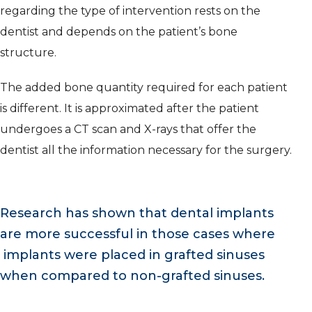
regarding the type of intervention rests on the
dentist and depends on the patient’s bone
structure.
The added bone quantity required for each patient
is different. It is approximated after the patient
undergoes a CT scan and X-rays that offer the
dentist all the information necessary for the surgery.
Research has shown that dental implants
are more successful in those cases where
implants were placed in grafted sinuses
when compared to non-grafted sinuses.