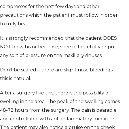
compresses for the first few days and other
precautions which the patient must follow in order
to fully heal.
It is strongly recommended that the patient DOES
NOT blow his or her nose, sneeze forcefully or put
any sort of pressure on the maxillary sinuses.
Don’t be scared if there are slight nose bleedings –
this is natural.
After a surgery like this, there is the possibility of
swelling in the area. The peak of the swelling comes
48-72 hours from the surgery. The pain is bearable
and controllable with anti-inflammatory medicine.
The patient may also notice a bruise on the cheek