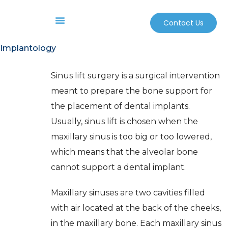
Contact Us
Before And After
Sterilization And Safety
Implantology
Sinus lift surgery is a surgical intervention
meant to prepare the bone support for
the placement of dental implants.
Usually, sinus lift is chosen when the
maxillary sinus is too big or too lowered,
which means that the alveolar bone
cannot support a dental implant.
Maxillary sinuses are two cavities filled
with air located at the back of the cheeks,
in the maxillary bone. Each maxillary sinus