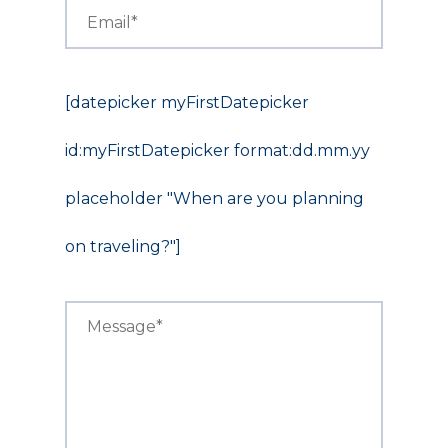
[datepicker myFirstDatepicker
id:myFirstDatepicker format:dd.mm.yy
placeholder "When are you planning
on traveling?"]