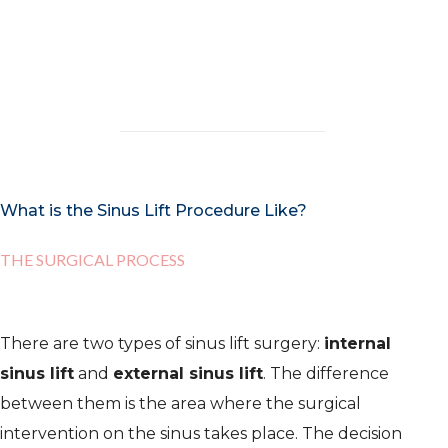
results both by the experience of our
medics and by many studies.
What is the Sinus Lift Procedure Like?
THE SURGICAL PROCESS
There are two types of sinus lift surgery:
internal
sinus lift
and
external sinus lift
. The difference
between them is the area where the surgical
intervention on the sinus takes place. The decision