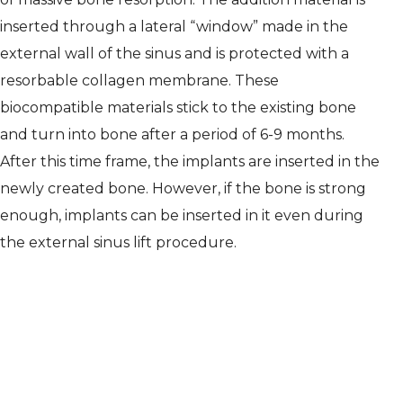
inserted through a lateral “window” made in the
external wall of the sinus and is protected with a
resorbable collagen membrane. These
biocompatible materials stick to the existing bone
and turn into bone after a period of 6-9 months.
After this time frame, the implants are inserted in the
newly created bone. However, if the bone is strong
enough, implants can be inserted in it even during
the external sinus lift procedure.
As is the case with any other dental
surgery, the entire process will be