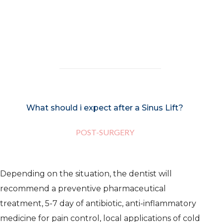
carried out with local anesthesia, so
that the patient does not feel any pain
or discomfort.
What should i expect after a Sinus Lift?
POST-SURGERY
Depending on the situation, the dentist will
recommend a preventive pharmaceutical
treatment, 5-7 day of antibiotic, anti-inflammatory
medicine for pain control, local applications of cold