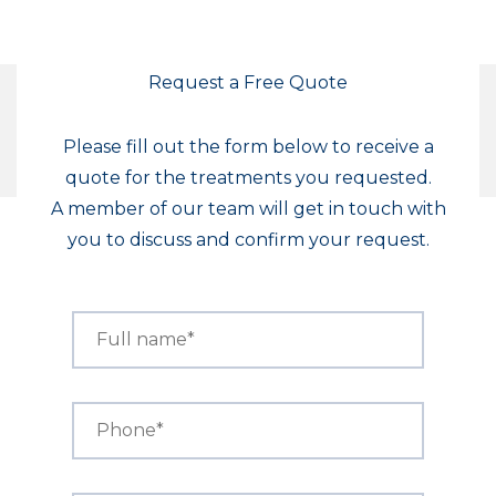
Request a Free Quote
Please fill out the form below to receive a
quote for the treatments you requested.
A member of our team will get in touch with
you to discuss and confirm your request.