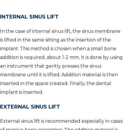
INTERNAL SINUS LIFT
In the case of internal sinus lift, the sinus membrane
is lifted in the same sitting as the insertion of the
implant. This method is chosen when a small bone
addition is required, about 1-2 mm. It is done by using
an instrument that gently presses the sinus
membrane until it is lifted. Addition material is then
inserted in the space created. Finally, the dental
implant is inserted.
EXTERNAL SINUS LIFT
External sinus lift is recommended especially in cases
of massive bone resorption. The addition material is