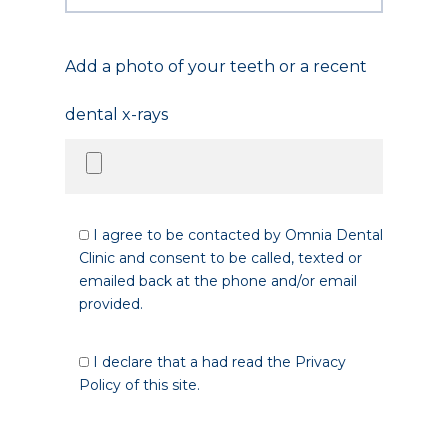
Add a photo of your teeth or a recent
dental x-rays
I agree to be contacted by Omnia Dental
Clinic and consent to be called, texted or
emailed back at the phone and/or email
provided.
I declare that a had read the Privacy
Policy of this site.