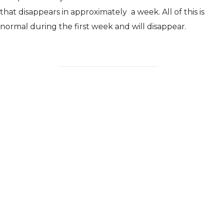
that disappears in approximately
a week. All of this is
normal during the first week and will disappear.