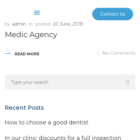
Contact Us
by
admin
in
posted
20 June, 2018
Before And After
Sterilization And Safety
Medic Agency
No Comments
READ MORE
Recent Posts
How to choose a good dentist
In our clinic discounts for a full inspection